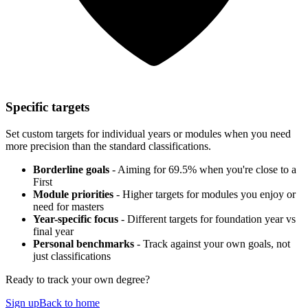
Specific targets
Set custom targets for individual years or modules when you need
more precision than the standard classifications.
Borderline goals
- Aiming for 69.5% when you're close to a
First
Module priorities
- Higher targets for modules you enjoy or
need for masters
Year-specific focus
- Different targets for foundation year vs
final year
Personal benchmarks
- Track against your own goals, not
just classifications
Ready to track your own degree?
Sign up
Back to home