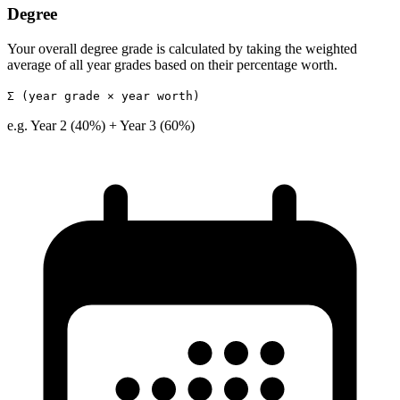
Degree
Your overall degree grade is calculated by taking the weighted
average of all year grades based on their percentage worth.
Σ (year grade × year worth)
e.g. Year 2 (40%) + Year 3 (60%)