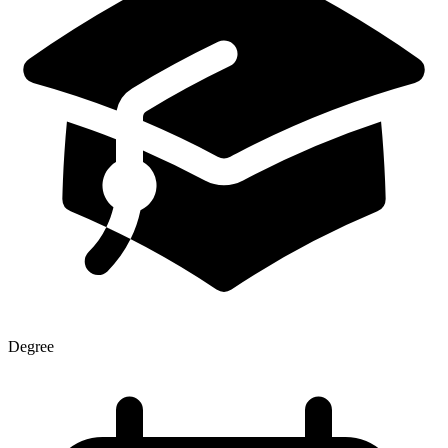
Degree