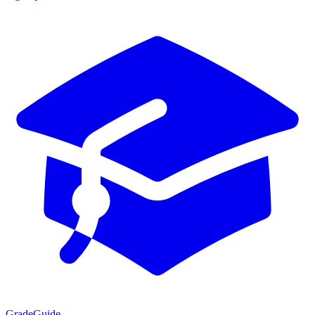
GradeGuide