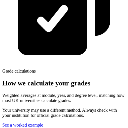
Grade calculations
How we calculate your grades
Weighted averages at module, year, and degree level, matching how
most UK universities calculate grades.
Your university may use a different method. Always check with
your institution for official grade calculations.
See a worked example