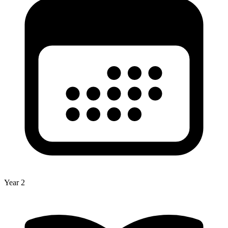
Year 2