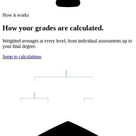
How it works
How your
grades are calculated.
Weighted averages at every level, from individual assessments up to
your final degree.
Jump to calculations