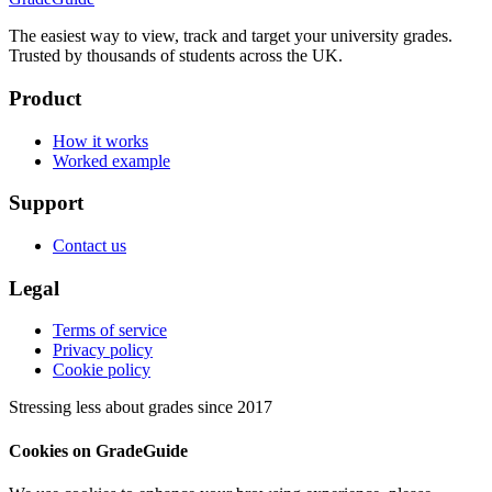
The easiest way to view, track and target your university grades.
Trusted by thousands of students across the UK.
Product
How it works
Worked example
Support
Contact us
Legal
Terms of service
Privacy policy
Cookie policy
Stressing less about grades since 2017
Cookies on GradeGuide