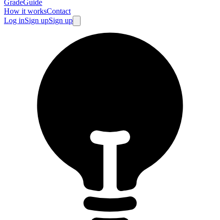
GradeGuide
How it works
Contact
Log in
Sign up
Sign up