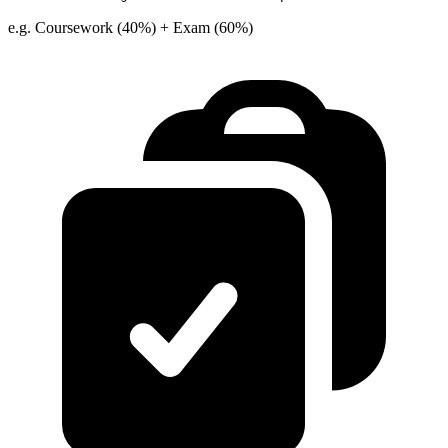
e.g. Coursework (40%) + Exam (60%)