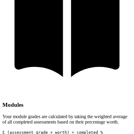
Modules
Your module grades are calculated by taking the weighted average
of all completed assessments based on their percentage worth.
Σ (assessment grade × worth) ÷ completed %