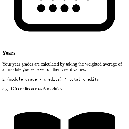
Years
Your year grades are calculated by taking the weighted average of
all module grades based on their credit values.
Σ (module grade × credits) ÷ total credits
e.g. 120 credits across 6 modules