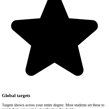
Global targets
Targets shown across your entire degree. Most students set these to