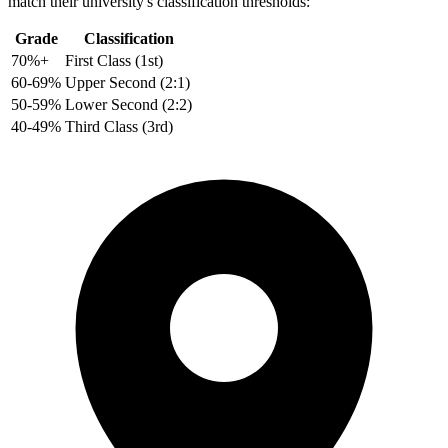
match their university's classification thresholds:
Grade
Classification
70%+
First Class (1st)
60-69%
Upper Second (2:1)
50-59%
Lower Second (2:2)
40-49%
Third Class (3rd)