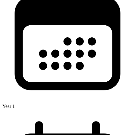
Year 1