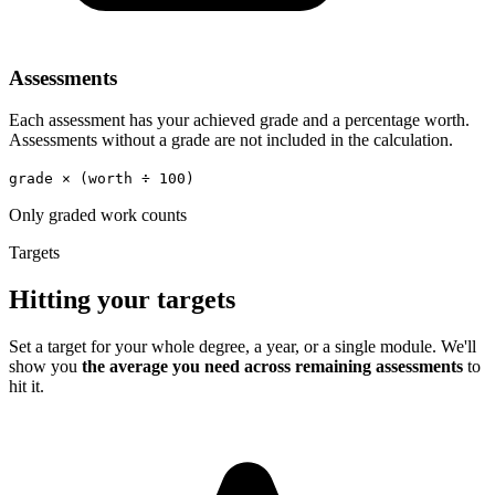
Assessments
Each assessment has your achieved grade and a percentage worth.
Assessments without a grade are not included in the calculation.
grade × (worth ÷ 100)
Only graded work counts
Targets
Hitting your targets
Set a target for your whole degree, a year, or a single module. We'll
show you
the average you need across remaining assessments
to
hit it.